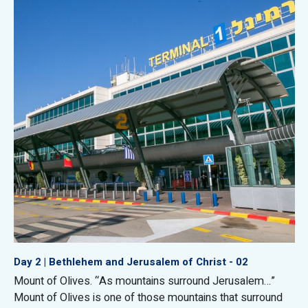
Day 2 | Bethlehem and Jerusalem of Christ - 02
Mount of Olives. “As mountains surround Jerusalem…”
Mount of Olives is one of those mountains that surround