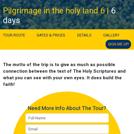
Pilgrimage in the holy land 6 |
6
days
TOUR ROUTE
DATES & PRICES
DETAILS
GALLERY
SIGN ME UP!
The motto of the trip is to give as much as possible
connection between the text of The Holy Scriptures and
what you can see with your own eyes. It does build the
faith!
Need More Info About The Tour?