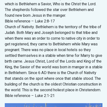
which is Bethlehem a Savior, Who is the Christ the Lord.
The shepherds followed the star over Bethlehem and
found new born Jesus in the manger.
Bible reference – Luke 2:8-17
Church of Nativity. Bethlehem is the territory of the tribe of
Judah. Both Mary and Joseph belonged to that tribe and
when there was an order to come to native city in order to
get registered, they came to Bethlehem while Mary was
pregnant. There was no place in local hotels so they
settled themselves in a stable when time for Marry to give
birth came. Jesus Christ, Lord of the Lords and King of the
King, the Savior of the world was born in manger in a stable
in Bethlehem. Since 6 AD there is the Church of Nativity
that stands on the spot where once that stable stood. The
building of the church is the oldest Christian construction in
the world. This is the second holiest place in Christendom.
Bible reference – Luke 2:1-21