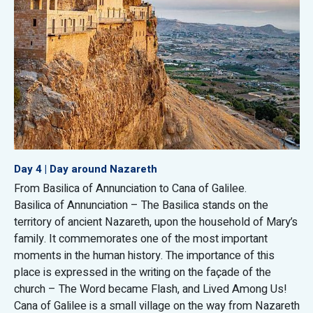
Day 4 | Day around Nazareth
From Basilica of Annunciation to Cana of Galilee.
Basilica of Annunciation – The Basilica stands on the
territory of ancient Nazareth, upon the household of Mary’s
family. It commemorates one of the most important
moments in the human history. The importance of this
place is expressed in the writing on the façade of the
church – The Word became Flash, and Lived Among Us!
Cana of Galilee is a small village on the way from Nazareth