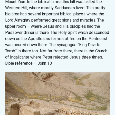
Mount Zion. In the biblical times this hill was called the
Western Hill, where mostly Sadducees lived. This pretty
big area has several important biblical places where the
Lord Almighty performed great signs and miracles. The
upper room – where Jesus and His disciples had the
Passover dinner is there. The Holy Spirit which descended
down on the Apostles as flames of fire on the Pentecost
was poured down there. The synagogue “King David’s
Tomb” is there too. Not far from there, there is the Church
of Ingalicante where Peter rejected Jesus three times.
Bible reference – John 13