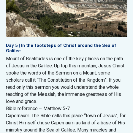
Day 5 | In the footsteps of Christ around the Sea of
Galilee
Mount of Beatitudes is one of the key places on the path
of Jesus in the Galilee. Up top this mountain, Jesus Christ
spoke the words of the Sermon on a Mount, some
scholars call it “The Constitution of the Kingdom”. If you
read only this sermon you would understand the whole
teaching of the Messiah, the immense greatness of His
love and grace.
Bible reference – Matthew 5-7
Capernaum. The Bible calls this place “town of Jesus”, for
Christ Himself chose Capernaum as kind of a base of His
ministry around the Sea of Galilee. Many miracles and