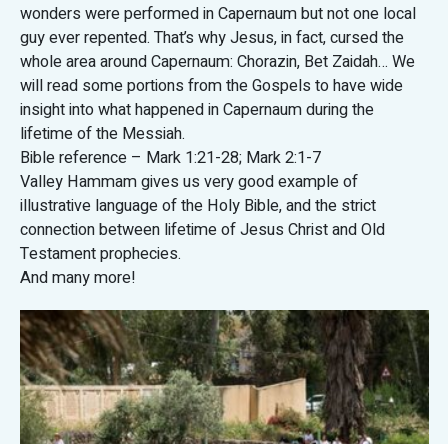
wonders were performed in Capernaum but not one local
guy ever repented. That’s why Jesus, in fact, cursed the
whole area around Capernaum: Chorazin, Bet Zaidah… We
will read some portions from the Gospels to have wide
insight into what happened in Capernaum during the
lifetime of the Messiah.
Bible reference – Mark 1:21-28; Mark 2:1-7
Valley Hammam gives us very good example of
illustrative language of the Holy Bible, and the strict
connection between lifetime of Jesus Christ and Old
Testament prophecies.
And many more!