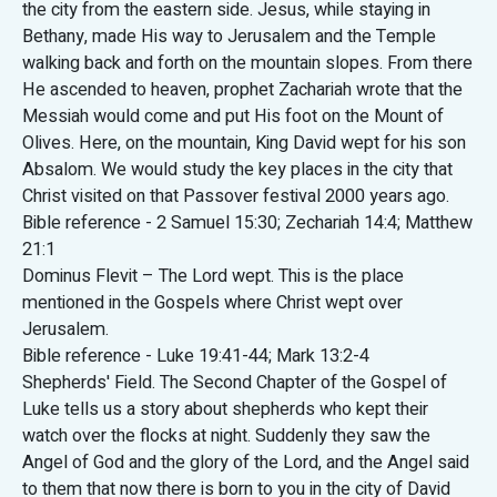
the city from the eastern side. Jesus, while staying in
Bethany, made His way to Jerusalem and the Temple
walking back and forth on the mountain slopes. From there
He ascended to heaven, prophet Zachariah wrote that the
Messiah would come and put His foot on the Mount of
Olives. Here, on the mountain, King David wept for his son
Absalom. We would study the key places in the city that
Christ visited on that Passover festival 2000 years ago.
Bible reference - 2 Samuel 15:30; Zechariah 14:4; Matthew
21:1
Dominus Flevit – The Lord wept. This is the place
mentioned in the Gospels where Christ wept over
Jerusalem.
Bible reference - Luke 19:41-44; Mark 13:2-4
Shepherds' Field. The Second Chapter of the Gospel of
Luke tells us a story about shepherds who kept their
watch over the flocks at night. Suddenly they saw the
Angel of God and the glory of the Lord, and the Angel said
to them that now there is born to you in the city of David