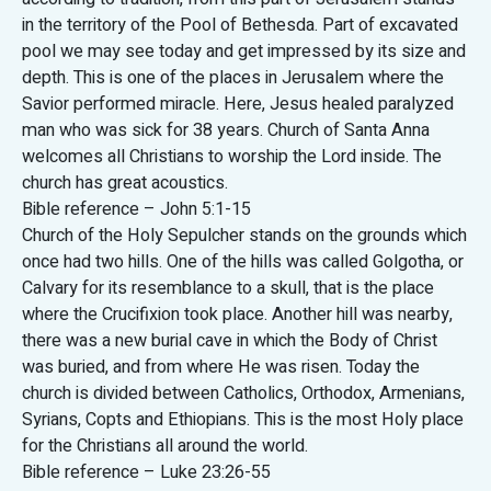
in the territory of the Pool of Bethesda. Part of excavated
pool we may see today and get impressed by its size and
depth. This is one of the places in Jerusalem where the
Savior performed miracle. Here, Jesus healed paralyzed
man who was sick for 38 years. Church of Santa Anna
welcomes all Christians to worship the Lord inside. The
church has great acoustics.
Bible reference – John 5:1-15
Church of the Holy Sepulcher stands on the grounds which
once had two hills. One of the hills was called Golgotha, or
Calvary for its resemblance to a skull, that is the place
where the Crucifixion took place. Another hill was nearby,
there was a new burial cave in which the Body of Christ
was buried, and from where He was risen. Today the
church is divided between Catholics, Orthodox, Armenians,
Syrians, Copts and Ethiopians. This is the most Holy place
for the Christians all around the world.
Bible reference – Luke 23:26-55