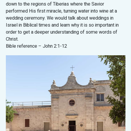
down to the regions of Tiberias where the Savior
performed His first miracle, turning water into wine at a
wedding ceremony. We would talk about weddings in
Israel in Biblical times and learn why it is so important in
order to get a deeper understanding of some words of
Christ.
Bible reference – John 2:1-12