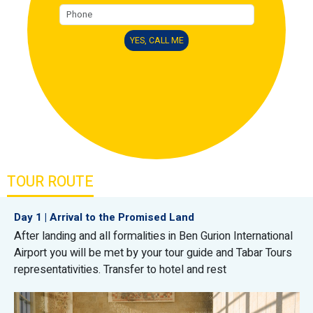
YES, CALL ME
TOUR ROUTE
Day 1 | Arrival to the Promised Land
After landing and all formalities in Ben Gurion International
Airport you will be met by your tour guide and Tabar Tours
representativities. Transfer to hotel and rest