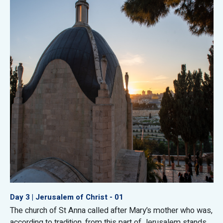
Day 3 | Jerusalem of Christ - 01
The church of St Anna called after Mary’s mother who was,
according to tradition, from this part of Jerusalem stands